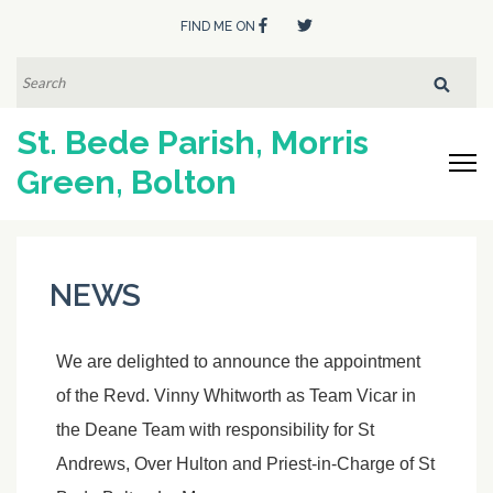
FIND ME ON
SEARCH
FOR:
St. Bede Parish, Morris
Green, Bolton
NEWS
We are delighted to announce the appointment
of the Revd. Vinny Whitworth as Team Vicar in
the Deane Team with responsibility for St
Andrews, Over Hulton and Priest-in-Charge of St