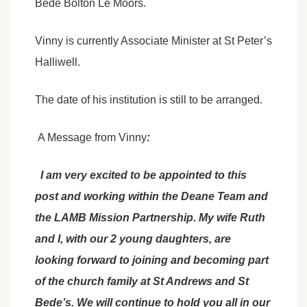
Bede Bolton Le Moors.
Vinny is currently Associate Minister at St Peter’s
Halliwell.
The date of his institution is still to be arranged.
A Message from Vinny
:
I am very excited to be appointed to this
post and working within the Deane Team and
the LAMB Mission Partnership. My wife Ruth
and I, with our 2 young daughters, are
looking forward to joining and becoming part
of the church family at St Andrews and St
Bede’s. We will continue to hold you all in our